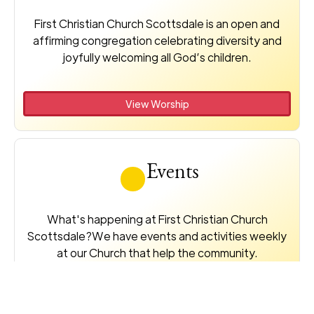
First Christian Church Scottsdale is an open and
affirming congregation celebrating diversity and
joyfully welcoming all God’s children.
View Worship
Events
What's happening at First Christian Church
Scottsdale?We have events and activities weekly
at our Church that help the community.
View Events