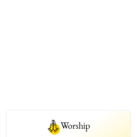
Worship