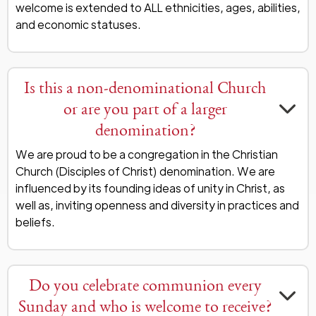
welcome is extended to ALL ethnicities, ages, abilities,
and economic statuses.
Is this a non-denominational Church
or are you part of a larger
denomination?
We are proud to be a congregation in the Christian
Church (Disciples of Christ) denomination. We are
influenced by its founding ideas of unity in Christ, as
well as, inviting openness and diversity in practices and
beliefs.
Do you celebrate communion every
Sunday and who is welcome to receive?