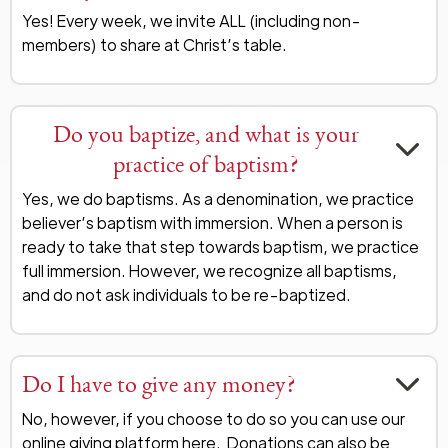
Yes! Every week, we invite ALL (including non-
members) to share at Christ’s table.
Do you baptize, and what is your
practice of baptism?
Yes, we do baptisms. As a denomination, we practice
believer’s baptism with immersion. When a person is
ready to take that step towards baptism, we practice
full immersion. However, we recognize all baptisms,
and do not ask individuals to be re-baptized.
Do I have to give any money?
No, however, if you choose to do so you can use our
online giving platform
here
. Donations can also be