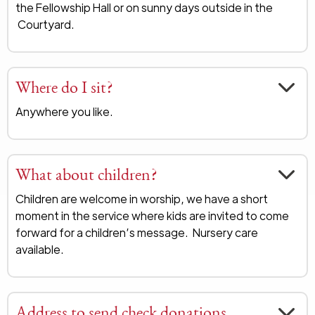
the Fellowship Hall or on sunny days outside in the
Courtyard.
Where do I sit?
Anywhere you like.
What about children?
Children are welcome in worship, we have a short
moment in the service where kids are invited to come
forward for a children’s message. Nursery care
available.
Address to send check donations