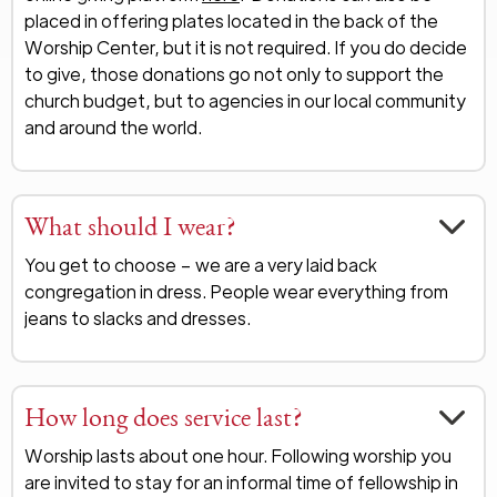
placed in offering plates located in the back of the
Worship Center, but it is not required. If you do decide
to give, those donations go not only to support the
church budget, but to agencies in our local community
and around the world.
What should I wear?
You get to choose – we are a very laid back
congregation in dress. People wear everything from
jeans to slacks and dresses.
How long does service last?
Worship lasts about one hour. Following worship you
are invited to stay for an informal time of fellowship in