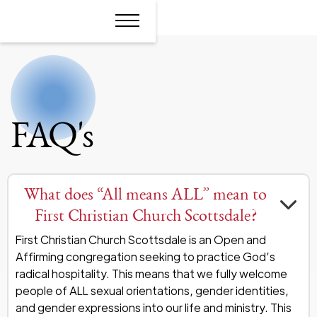
FAQ's
What does “All means ALL” mean to
First Christian Church Scottsdale?
First Christian Church Scottsdale is an Open and
Affirming congregation seeking to practice God’s
radical hospitality. This means that we fully welcome
people of ALL sexual orientations, gender identities,
and gender expressions into our life and ministry. This