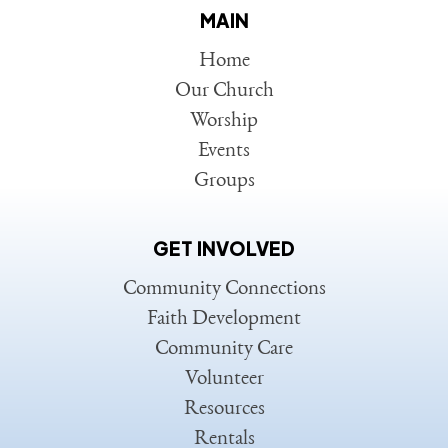
MAIN
Home
Our Church
Worship
Events
Groups
GET INVOLVED
Community Connections
Faith Development
Community Care
Volunteer
Resources
Rentals