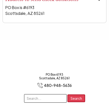
PO Box is #6193
Scottsdale, AZ 85261
PO Box 6193
Scottsdale, AZ 85261
480-948-5636