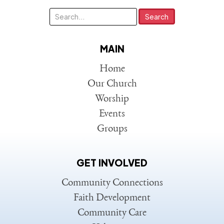
MAIN
Home
Our Church
Worship
Events
Groups
GET INVOLVED
Community Connections
Faith Development
Community Care