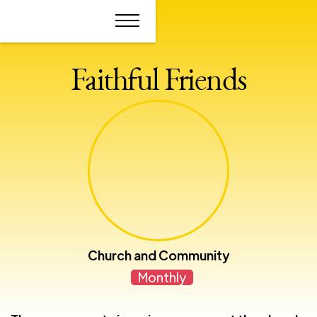
Faithful Friends
Church and Community
Monthly