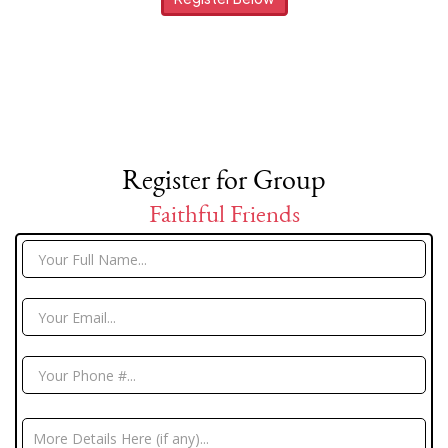
Register for Group
Faithful Friends