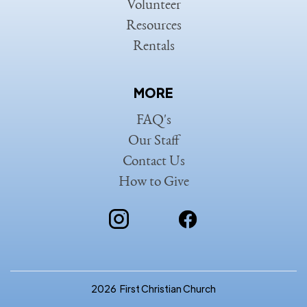
Volunteer
Resources
Rentals
MORE
FAQ's
Our Staff
Contact Us
How to Give
2026
First Christian Church