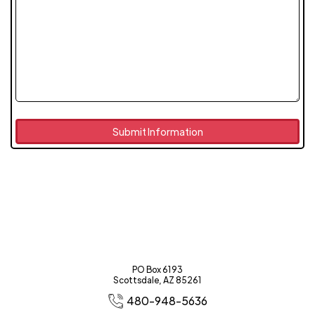
PO Box 6193
Scottsdale, AZ 85261
480-948-5636