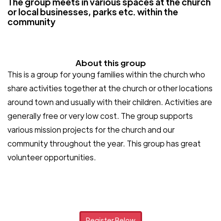
The group meets in various spaces at the church
or local businesses, parks etc. within the
community
About this group
This is a group for young families within the church who
share activities together at the church or other locations
around town and usually with their children. Activities are
generally free or very low cost. The group supports
various mission projects for the church and our
community throughout the year. This group has great
volunteer opportunities.
Register Below