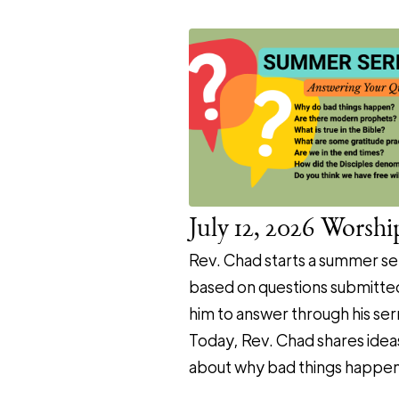
July 12, 2026 Worshi
Rev. Chad starts a summer se
based on questions submitte
him to answer through his se
Today, Rev. Chad shares idea
about why bad things happen