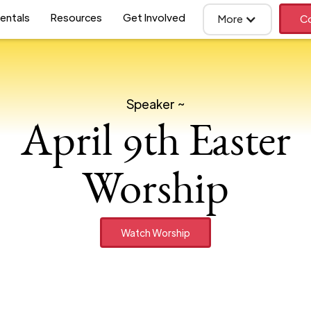
entals
Resources
Get Involved
More
Co
Speaker ~
April 9th Easter
Worship
Watch Worship