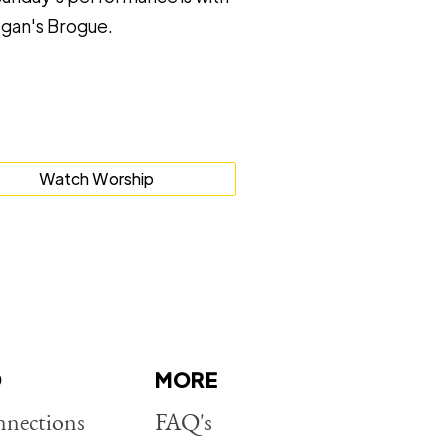
gan's Brogue.
Watch Worship
D
MORE
nections
FAQ's