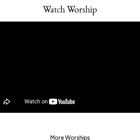
Watch Worship
More Worships