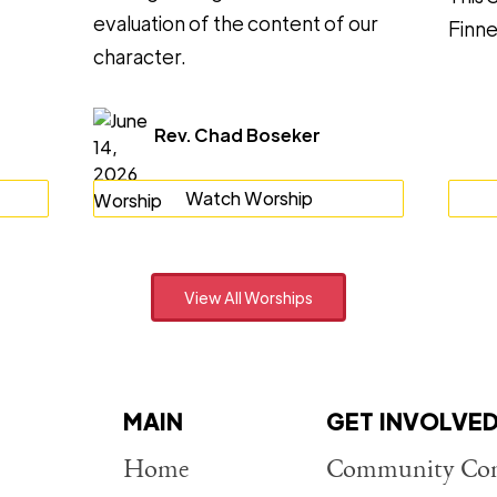
evaluation of the content of our
Finne
character.
Rev. Chad Boseker
Watch Worship
View All Worships
MAIN
GET INVOLVE
Home
Community Con