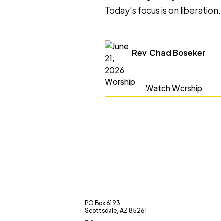
Today's focus is on liberation.
Rev. Chad Boseker
Watch Worship
PO Box 6193
Scottsdale, AZ 85261