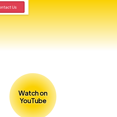
ntact Us
Watch on
YouTube