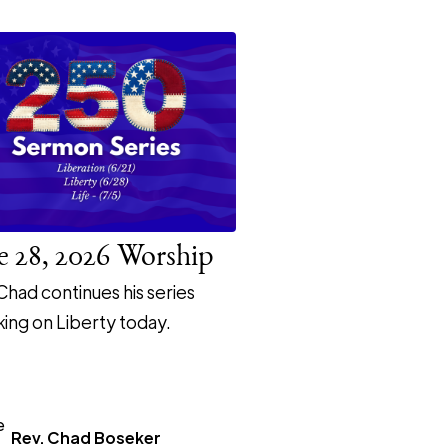
e 28, 2026 Worship
Chad continues his series
ing on Liberty today.
Rev. Chad Boseker