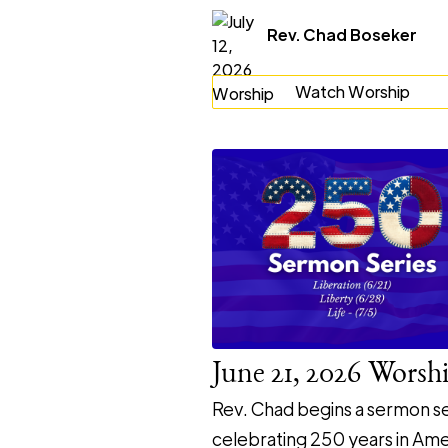
Rev. Chad Boseker
Watch Worship
June 21, 2026 Worsh
Rev. Chad begins a sermon se
celebrating 250 years in Ame