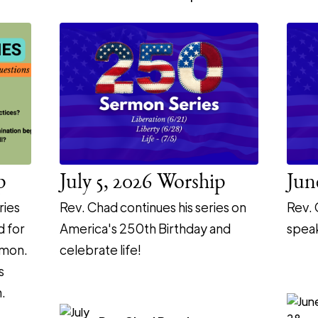
p
July 5, 2026 Worship
Jun
ries
Rev. Chad continues his series on
Rev. 
d for
America's 250th Birthday and
speak
rmon.
celebrate life!
s
.