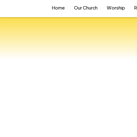
Home
Our Church
Worship
R