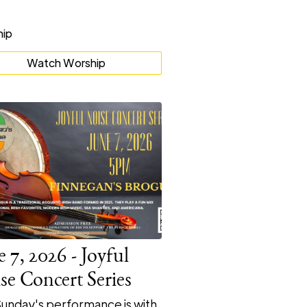
Watch Worship
e 7, 2026 - Joyful
se Concert Series
Sunday's performance is with