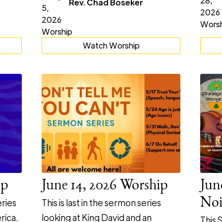
Rev. Chad Boseker
Watch Worship
ip
June 14, 2026 Worship
Jun
Noi
ries
This is last in the sermon series
rica.
looking at King David and an
This 