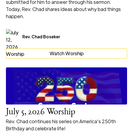
submitted for him to answer through his sermon.
Today, Rev. Chad shares ideas about why bad things
happen.
Rev. Chad Boseker
Watch Worship
July 5, 2026 Worship
Rev. Chad continues his series on America's 250th
Birthday and celebrate life!