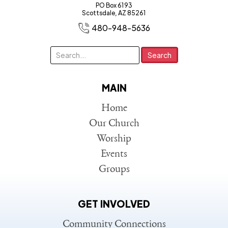
PO Box 6193
Scottsdale, AZ 85261
480-948-5636
MAIN
Home
Our Church
Worship
Events
Groups
GET INVOLVED
Community Connections