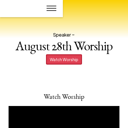
Speaker ~
August 28th Worship
Watch Worship
Watch Worship