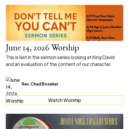
June 14, 2026 Worship
This is last in the sermon series looking at King David
and an evaluation of the content of our character.
Rev. Chad Boseker
Watch Worship