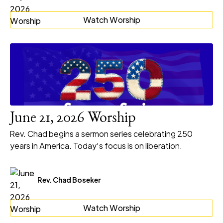
Watch Worship
June 21, 2026 Worship
Rev. Chad begins a sermon series celebrating 250
years in America. Today's focus is on liberation.
Rev. Chad Boseker
Watch Worship