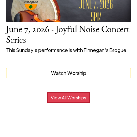
June 7, 2026 - Joyful Noise Concert
Series
This Sunday's performance is with Finnegan's Brogue.
Watch Worship
View All Worships