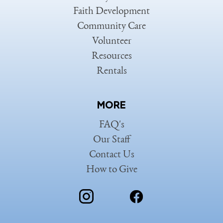
Faith Development
Community Care
Volunteer
Resources
Rentals
MORE
FAQ's
Our Staff
Contact Us
How to Give