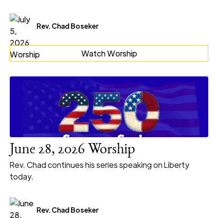
Rev. Chad Boseker
Watch Worship
June 28, 2026 Worship
Rev. Chad continues his series speaking on Liberty
today.
Rev. Chad Boseker