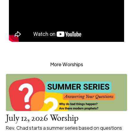
More Worships
July 12, 2026 Worship
Rev. Chad starts a summer series based on questions