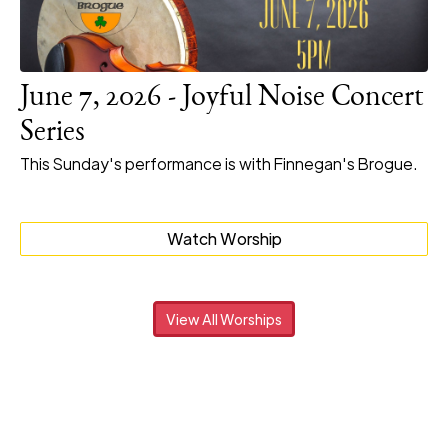
June 7, 2026 - Joyful Noise Concert
Series
This Sunday's performance is with Finnegan's Brogue.
Watch Worship
View All Worships