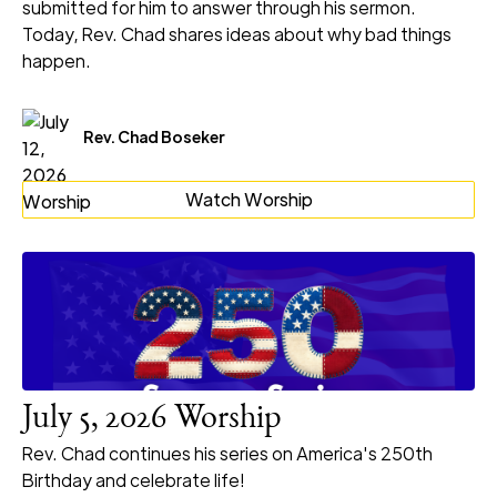
submitted for him to answer through his sermon.
Today, Rev. Chad shares ideas about why bad things
happen.
Rev. Chad Boseker
Watch Worship
July 5, 2026 Worship
Rev. Chad continues his series on America's 250th
Birthday and celebrate life!