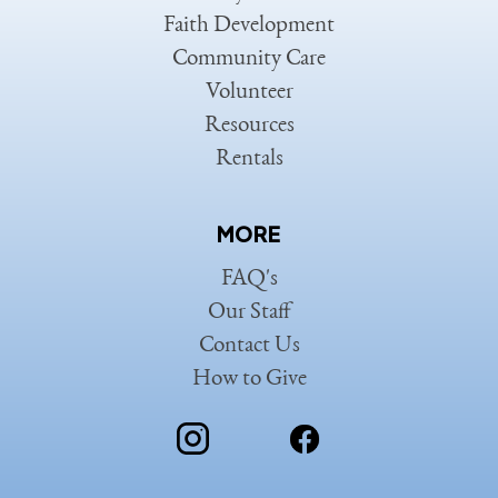
Faith Development
Community Care
Volunteer
Resources
Rentals
MORE
FAQ's
Our Staff
Contact Us
How to Give