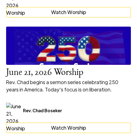
Watch Worship
June 21, 2026 Worship
Rev. Chad begins a sermon series celebrating 250
years in America. Today's focus is on liberation.
Rev. Chad Boseker
Watch Worship