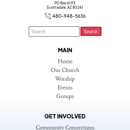
PO Box 6193
Scottsdale, AZ 85261
480-948-5636
MAIN
Home
Our Church
Worship
Events
Groups
GET INVOLVED
Community Connections