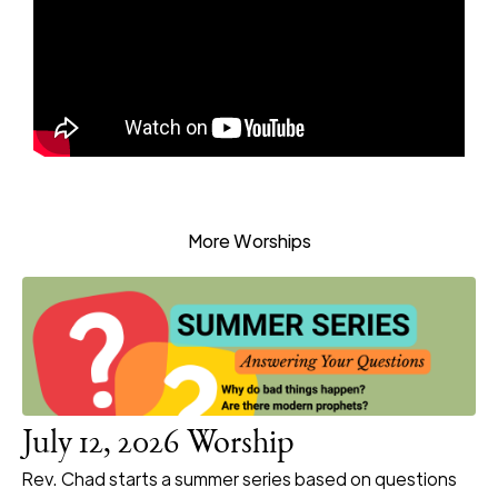
More Worships
July 12, 2026 Worship
Rev. Chad starts a summer series based on questions