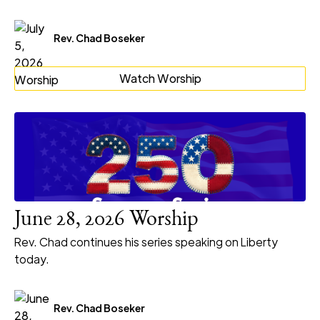
Rev. Chad Boseker
Watch Worship
June 28, 2026 Worship
Rev. Chad continues his series speaking on Liberty
today.
Rev. Chad Boseker