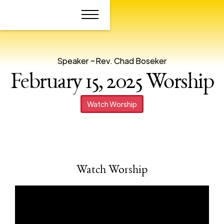
Speaker ~
Rev. Chad Boseker
February 15, 2025 Worship
Watch Worship
Watch Worship