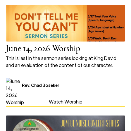
June 14, 2026 Worship
This is last in the sermon series looking at King David
and an evaluation of the content of our character.
Rev. Chad Boseker
Watch Worship