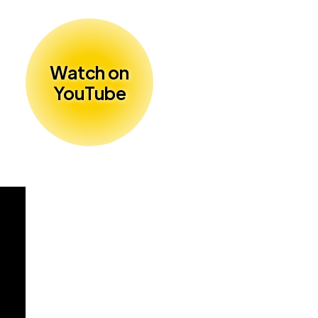
Watch on
YouTube