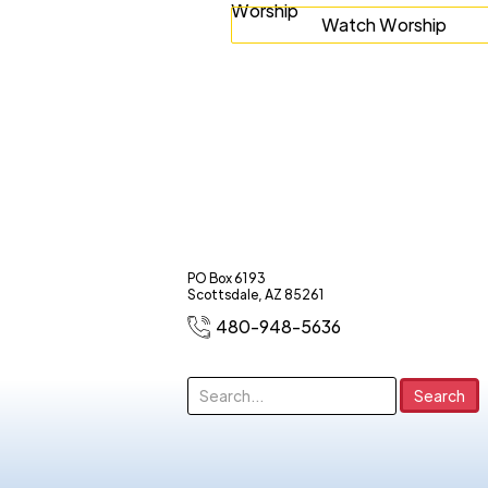
Watch Worship
PO Box 6193
Scottsdale, AZ 85261
480-948-5636