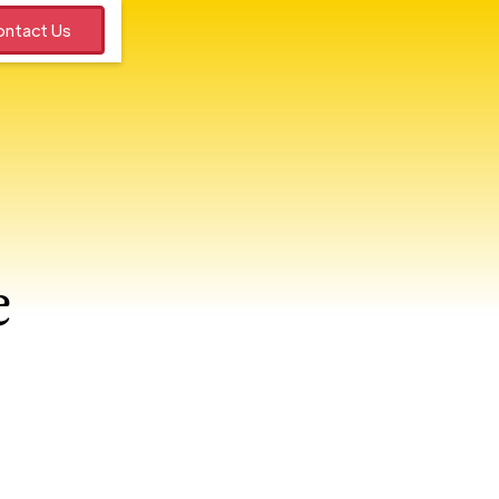
ntact Us
e