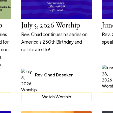
p
July 5, 2026 Worship
Jun
ries
Rev. Chad continues his series on
Rev. 
d for
America's 250th Birthday and
speak
rmon.
celebrate life!
s
.
Rev. Chad Boseker
Watch Worship