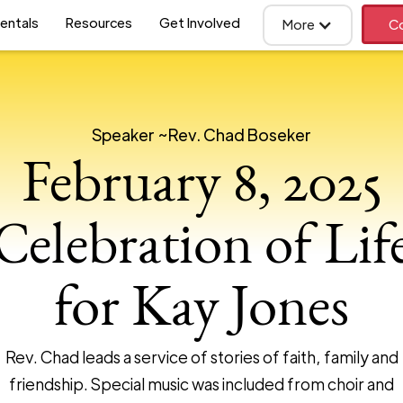
entals
Resources
Get Involved
More
Co
Speaker ~
Rev. Chad Boseker
February 8, 2025
Celebration of Lif
for Kay Jones
Rev. Chad leads a service of stories of faith, family and
friendship. Special music was included from choir and