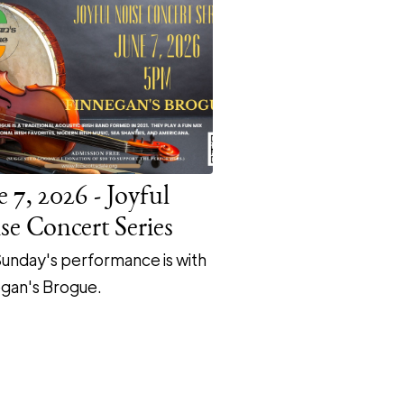
e 7, 2026 - Joyful
se Concert Series
Sunday's performance is with
gan's Brogue.