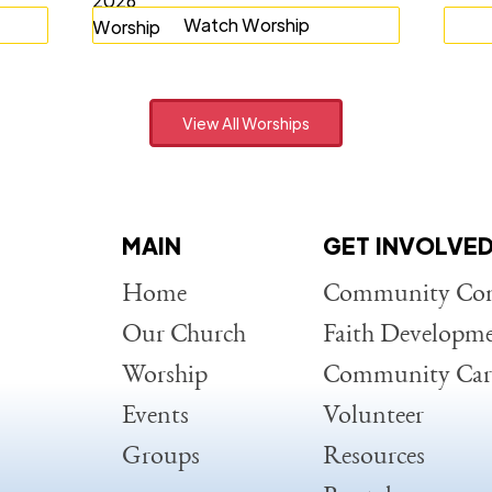
Watch Worship
View All Worships
MAIN
GET INVOLVE
Home
Community Con
Our Church
Faith Developm
Worship
Community Car
Events
Volunteer
Groups
Resources