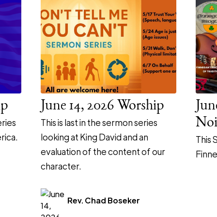
ip
June 14, 2026 Worship
Jun
Noi
ries
This is last in the sermon series
rica.
looking at King David and an
This 
evaluation of the content of our
Finne
character.
Rev. Chad Boseker