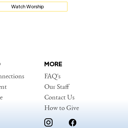
Watch Worship
D
MORE
nections
FAQ's
ent
Our Staff
e
Contact Us
How to Give