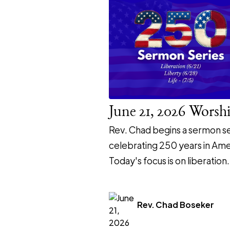
June 21, 2026 Worsh
Rev. Chad begins a sermon se
celebrating 250 years in Ame
Today's focus is on liberation.
Rev. Chad Boseker