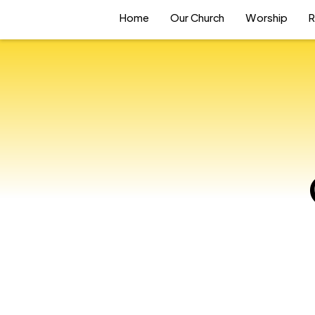
Home
Our Church
Worship
R