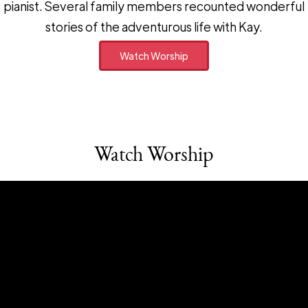
pianist. Several family members recounted wonderful
stories of the adventurous life with Kay.
Watch Worship
Watch Worship