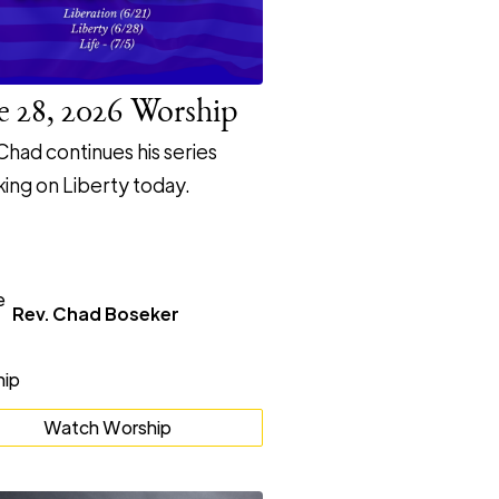
e 28, 2026 Worship
Chad continues his series
ing on Liberty today.
Rev. Chad Boseker
Watch Worship