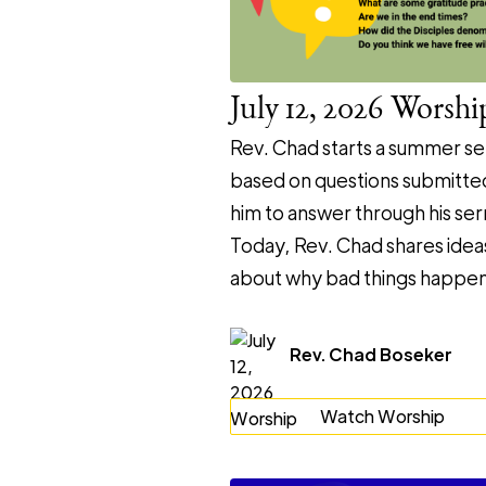
July 12, 2026 Worshi
Rev. Chad starts a summer se
based on questions submitte
him to answer through his se
Today, Rev. Chad shares idea
about why bad things happen
Rev. Chad Boseker
Watch Worship