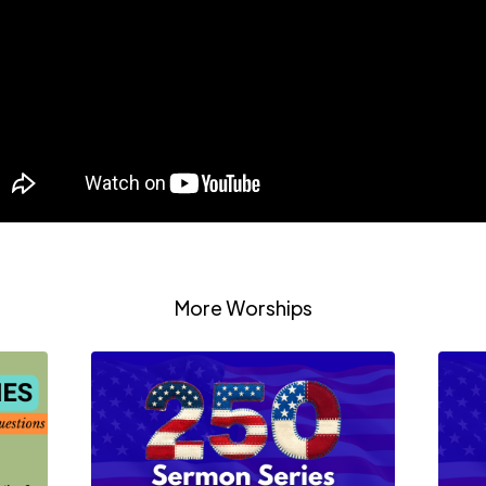
More Worships