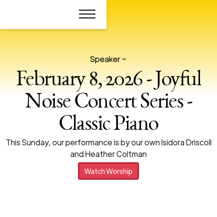
Speaker ~
February 8, 2026 - Joyful
Noise Concert Series -
Classic Piano
This Sunday, our performance is by our own Isidora Driscoll
and Heather Coltman
Watch Worship