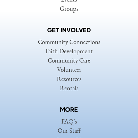
Events
Groups
GET INVOLVED
Community Connections
Faith Development
Community Care
Volunteer
Resources
Rentals
MORE
FAQ's
Our Staff