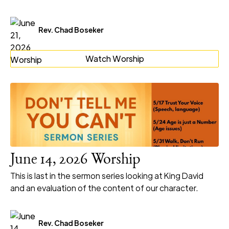
Rev. Chad Boseker
Watch Worship
June 14, 2026 Worship
This is last in the sermon series looking at King David
and an evaluation of the content of our character.
Rev. Chad Boseker