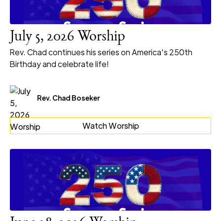
July 5, 2026 Worship
Rev. Chad continues his series on America's 250th
Birthday and celebrate life!
Rev. Chad Boseker
Watch Worship