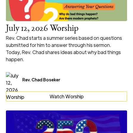
July 12, 2026 Worship
Rev. Chad starts a summer series based on questions
submitted for him to answer through his sermon.
Today, Rev. Chad shares ideas about why bad things
happen.
Rev. Chad Boseker
Watch Worship