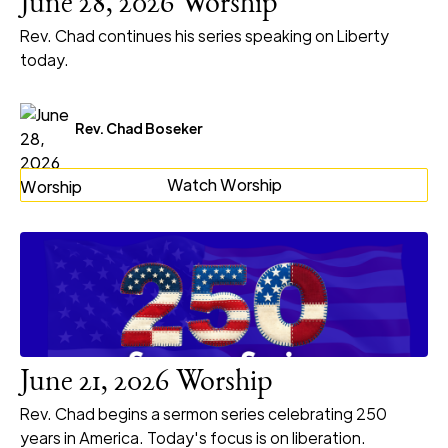
June 28, 2026 Worship
Rev. Chad continues his series speaking on Liberty
today.
Rev. Chad Boseker
Watch Worship
June 21, 2026 Worship
Rev. Chad begins a sermon series celebrating 250
years in America. Today's focus is on liberation.