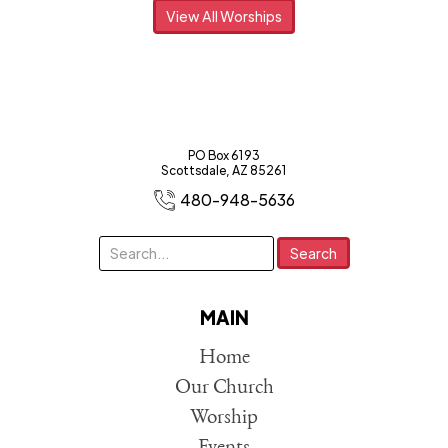
View All Worships
PO Box 6193
Scottsdale, AZ 85261
480-948-5636
MAIN
Home
Our Church
Worship