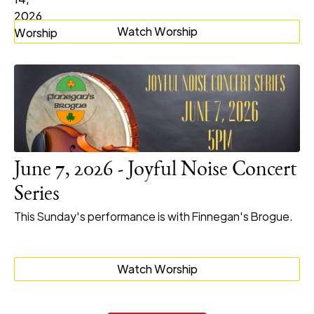
Watch Worship
June 7, 2026 - Joyful Noise Concert
Series
This Sunday's performance is with Finnegan's Brogue.
Watch Worship