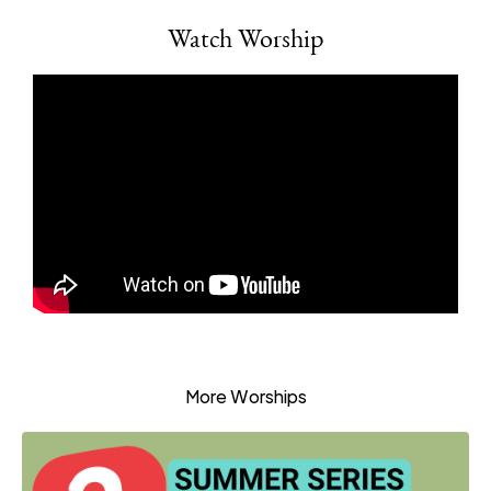
Watch Worship
More Worships