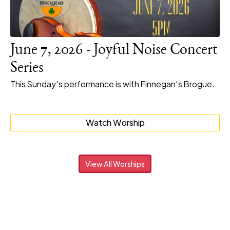
June 7, 2026 - Joyful Noise Concert
Series
This Sunday's performance is with Finnegan's Brogue.
Watch Worship
View All Worships