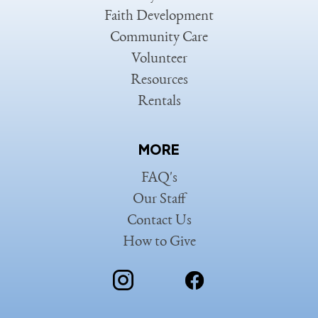
Faith Development
Community Care
Volunteer
Resources
Rentals
MORE
FAQ's
Our Staff
Contact Us
How to Give