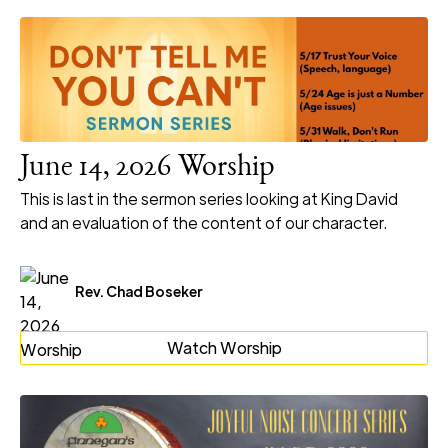
June 14, 2026 Worship
This is last in the sermon series looking at King David
and an evaluation of the content of our character.
Rev. Chad Boseker
Watch Worship