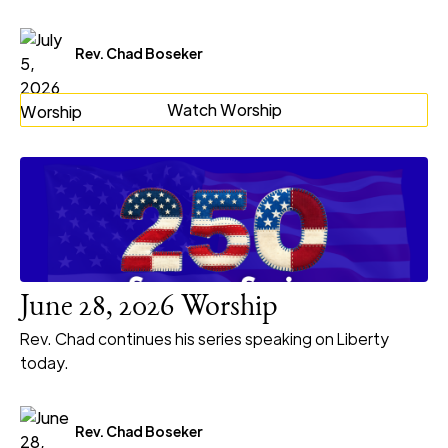
Rev. Chad Boseker
Watch Worship
June 28, 2026 Worship
Rev. Chad continues his series speaking on Liberty
today.
Rev. Chad Boseker