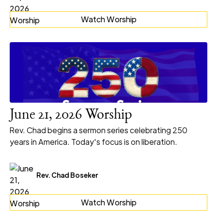
Watch Worship
June 21, 2026 Worship
Rev. Chad begins a sermon series celebrating 250
years in America. Today's focus is on liberation.
Rev. Chad Boseker
Watch Worship