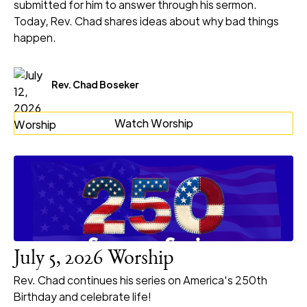
submitted for him to answer through his sermon.
Today, Rev. Chad shares ideas about why bad things
happen.
Rev. Chad Boseker
Watch Worship
July 5, 2026 Worship
Rev. Chad continues his series on America's 250th
Birthday and celebrate life!