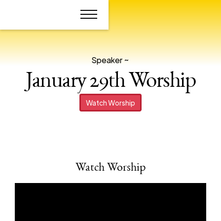
Speaker ~
January 29th Worship
Watch Worship
Watch Worship