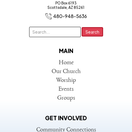
PO Box 6193
Scottsdale, AZ 85261
480-948-5636
MAIN
Home
Our Church
Worship
Events
Groups
GET INVOLVED
Community Connections