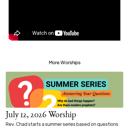
More Worships
July 12, 2026 Worship
Rev. Chad starts a summer series based on questions