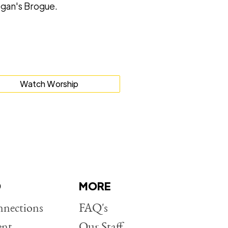
gan's Brogue.
Watch Worship
D
MORE
nections
FAQ's