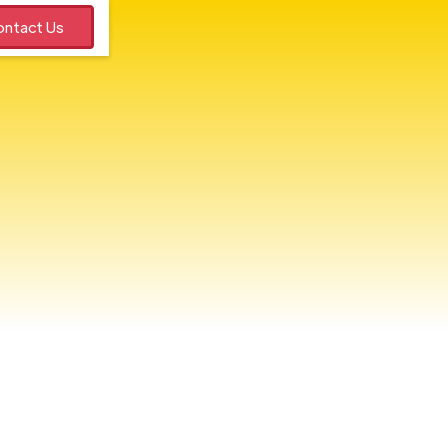
ntact Us