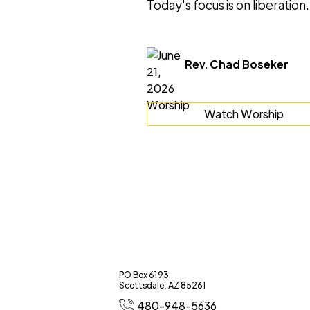
Today's focus is on liberation.
Rev. Chad Boseker
Watch Worship
PO Box 6193
Scottsdale, AZ 85261
480-948-5636