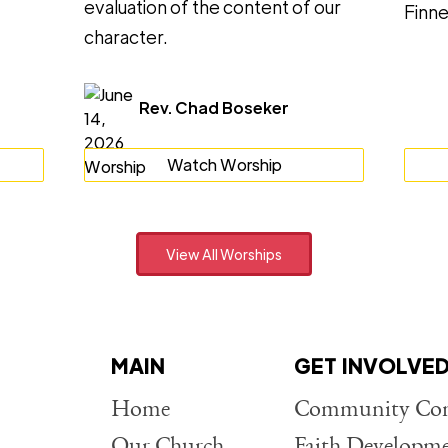
evaluation of the content of our
Finne
character.
Rev. Chad Boseker
Watch Worship
View All Worships
MAIN
GET INVOLVE
Home
Community Con