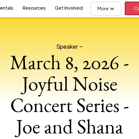
entals
Resources
Get Involved
More
Co
Speaker ~
March 8, 2026 -
Joyful Noise
Concert Series -
Joe and Shana