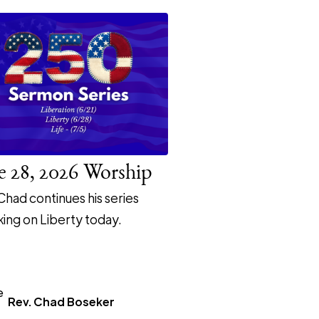
e 28, 2026 Worship
Chad continues his series
ing on Liberty today.
Rev. Chad Boseker