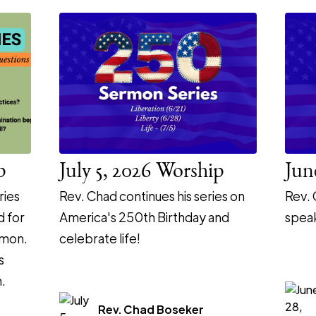
p
July 5, 2026 Worship
Jun
ries
Rev. Chad continues his series on
Rev. 
d for
America's 250th Birthday and
speak
rmon.
celebrate life!
s
.
Rev. Chad Boseker