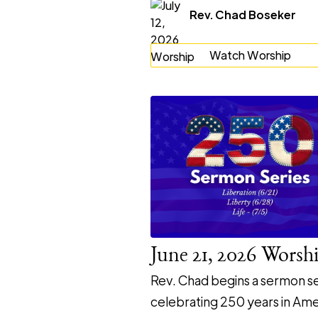
Rev. Chad Boseker
Watch Worship
June 21, 2026 Worsh
Rev. Chad begins a sermon se
celebrating 250 years in Ame