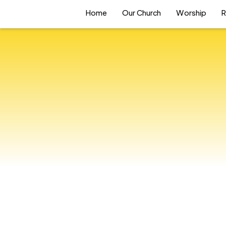
Home
Our Church
Worship
R