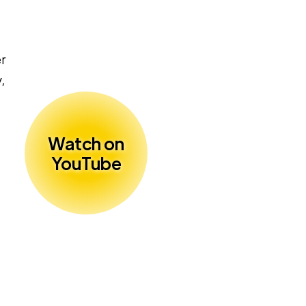
er
,
Watch on
YouTube