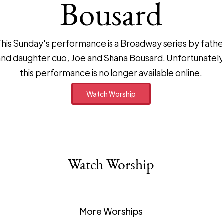
Bousard
his Sunday's performance is a Broadway series by fath
and daughter duo, Joe and Shana Bousard. Unfortunately
this performance is no longer available online.
Watch Worship
Watch Worship
More Worships