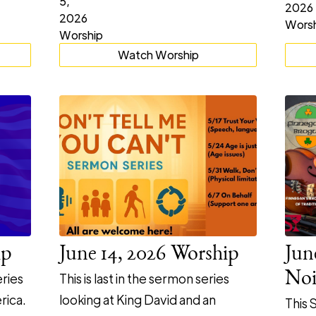
Watch Worship
ip
June 14, 2026 Worship
Jun
Noi
ries
This is last in the sermon series
rica.
looking at King David and an
This 