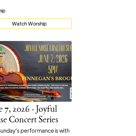
Watch Worship
e 7, 2026 - Joyful
se Concert Series
Sunday's performance is with