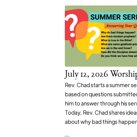
July 12, 2026 Worshi
Rev. Chad starts a summer se
based on questions submitte
him to answer through his se
Today, Rev. Chad shares idea
about why bad things happen