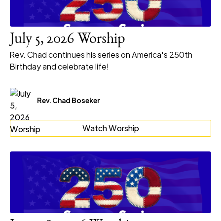
July 5, 2026 Worship
Rev. Chad continues his series on America's 250th
Birthday and celebrate life!
Rev. Chad Boseker
Watch Worship