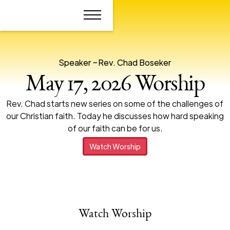
Speaker ~
Rev. Chad Boseker
May 17, 2026 Worship
Rev. Chad starts new series on some of the challenges of
our Christian faith. Today he discusses how hard speaking
of our faith can be for us.
Watch Worship
Watch Worship