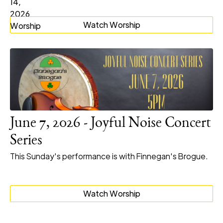
Watch Worship
June 7, 2026 - Joyful Noise Concert
Series
This Sunday's performance is with Finnegan's Brogue.
Watch Worship