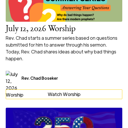
July 12, 2026 Worship
Rev. Chad starts a summer series based on questions
submitted for him to answer through his sermon.
Today, Rev. Chad shares ideas about why bad things
happen.
Rev. Chad Boseker
Watch Worship