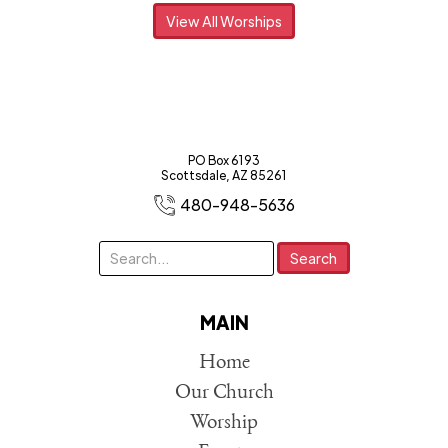
View All Worships
PO Box 6193
Scottsdale, AZ 85261
480-948-5636
MAIN
Home
Our Church
Worship