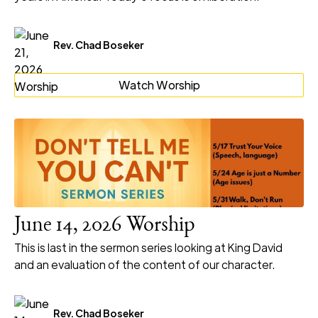
Rev. Chad Boseker
Watch Worship
June 14, 2026 Worship
This is last in the sermon series looking at King David
and an evaluation of the content of our character.
Rev. Chad Boseker