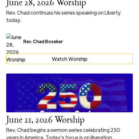
June 28, 2026 Worship
Rev. Chad continues his series speaking on Liberty
today.
Rev. Chad Boseker
Watch Worship
June 21, 2026 Worship
Rev. Chad begins a sermon series celebrating 250
years in America. Today's focus is on liberation.