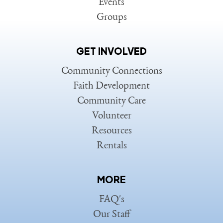
Events
Groups
GET INVOLVED
Community Connections
Faith Development
Community Care
Volunteer
Resources
Rentals
MORE
FAQ's
Our Staff