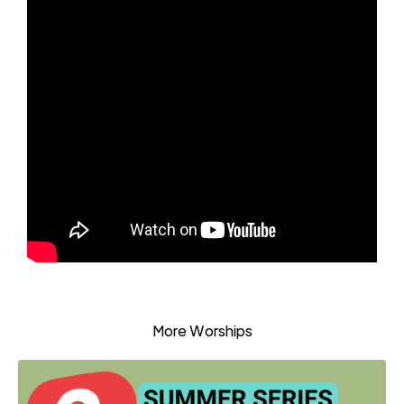
More Worships