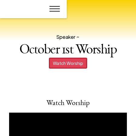
Speaker ~
October 1st Worship
Watch Worship
Watch Worship