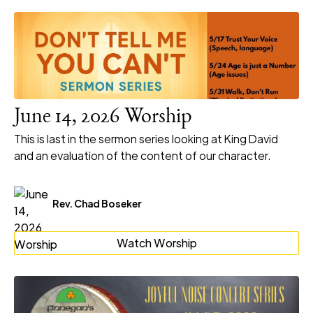
June 14, 2026 Worship
This is last in the sermon series looking at King David
and an evaluation of the content of our character.
Rev. Chad Boseker
Watch Worship