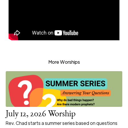
More Worships
July 12, 2026 Worship
Rev. Chad starts a summer series based on questions