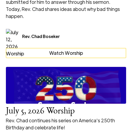
submitted for him to answer through his sermon.
Today, Rev. Chad shares ideas about why bad things
happen.
Rev. Chad Boseker
Watch Worship
July 5, 2026 Worship
Rev. Chad continues his series on America's 250th
Birthday and celebrate life!