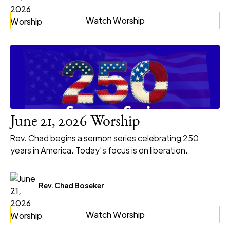
Watch Worship
June 21, 2026 Worship
Rev. Chad begins a sermon series celebrating 250
years in America. Today's focus is on liberation.
Rev. Chad Boseker
Watch Worship