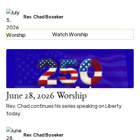
Rev. Chad Boseker
Watch Worship
June 28, 2026 Worship
Rev. Chad continues his series speaking on Liberty
today.
Rev. Chad Boseker