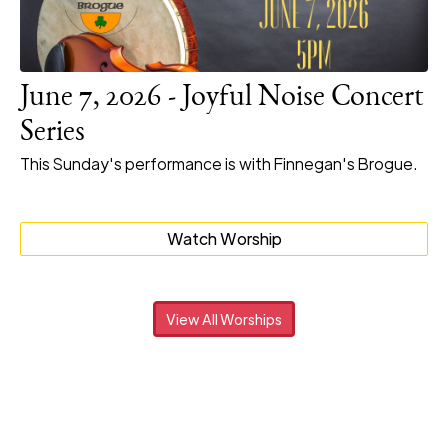
June 7, 2026 - Joyful Noise Concert
Series
This Sunday's performance is with Finnegan's Brogue.
Watch Worship
View All Worships