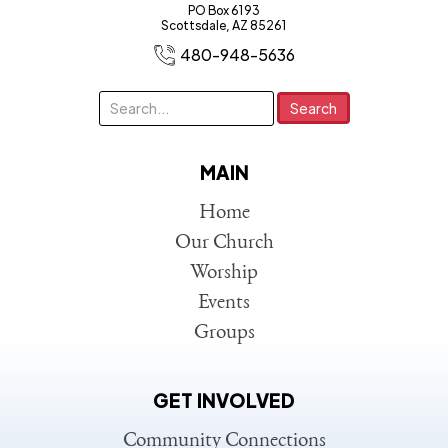
PO Box 6193
Scottsdale, AZ 85261
480-948-5636
MAIN
Home
Our Church
Worship
Events
Groups
GET INVOLVED
Community Connections