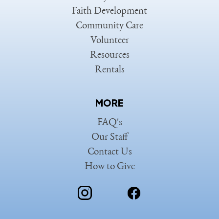
Faith Development
Community Care
Volunteer
Resources
Rentals
MORE
FAQ's
Our Staff
Contact Us
How to Give