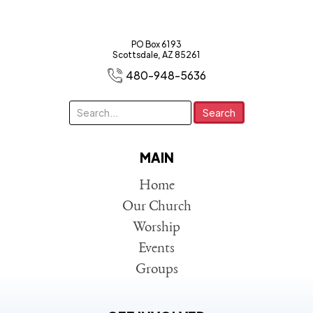
PO Box 6193
Scottsdale, AZ 85261
480-948-5636
MAIN
Home
Our Church
Worship
Events
Groups