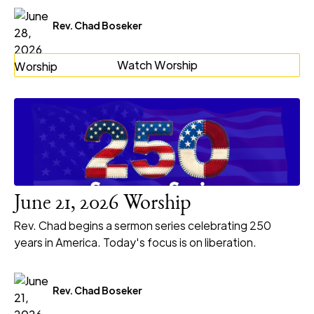
Rev. Chad Boseker
Watch Worship
June 21, 2026 Worship
Rev. Chad begins a sermon series celebrating 250
years in America. Today's focus is on liberation.
Rev. Chad Boseker