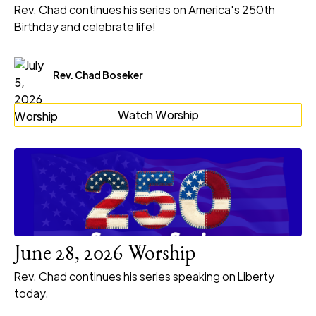
Rev. Chad continues his series on America's 250th
Birthday and celebrate life!
Rev. Chad Boseker
Watch Worship
June 28, 2026 Worship
Rev. Chad continues his series speaking on Liberty
today.