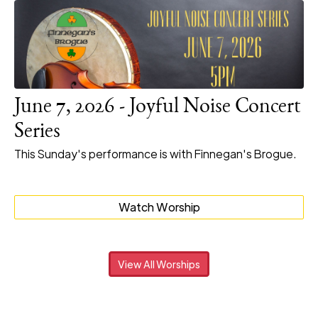
June 7, 2026 - Joyful Noise Concert
Series
This Sunday's performance is with Finnegan's Brogue.
Watch Worship
View All Worships