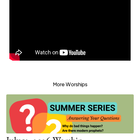
More Worships