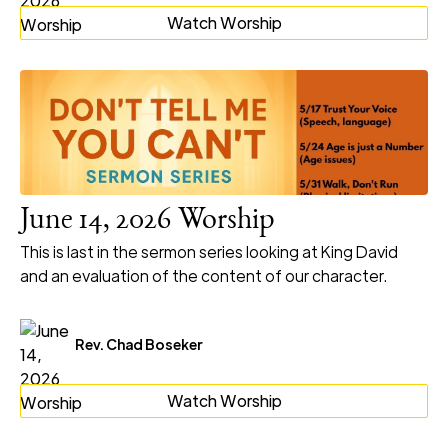
Watch Worship
June 14, 2026 Worship
This is last in the sermon series looking at King David
and an evaluation of the content of our character.
Rev. Chad Boseker
Watch Worship