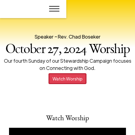
Speaker ~
Rev. Chad Boseker
October 27, 2024 Worship
Our fourth Sunday of our Stewardship Campaign focuses
on Connecting with God.
Watch Worship
Watch Worship