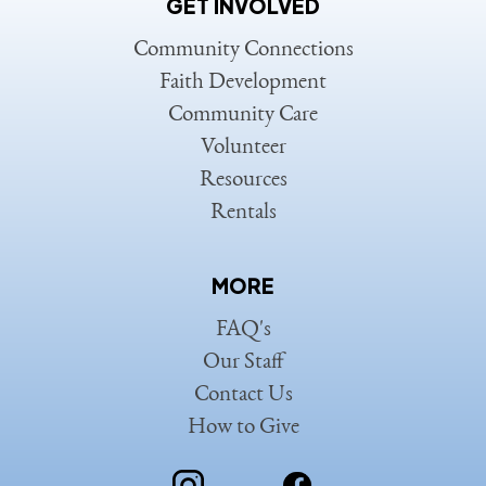
GET INVOLVED
Community Connections
Faith Development
Community Care
Volunteer
Resources
Rentals
MORE
FAQ's
Our Staff
Contact Us
How to Give