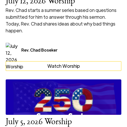
July 12, 2026 Worship
Rev. Chad starts a summer series based on questions
submitted for him to answer through his sermon.
Today, Rev. Chad shares ideas about why bad things
happen.
Rev. Chad Boseker
Watch Worship
July 5, 2026 Worship