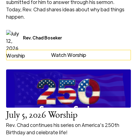
submitted for him to answer through his sermon.
Today, Rev. Chad shares ideas about why bad things
happen.
Rev. Chad Boseker
Watch Worship
July 5, 2026 Worship
Rev. Chad continues his series on America's 250th
Birthday and celebrate life!