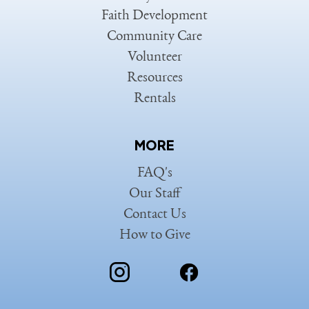
Faith Development
Community Care
Volunteer
Resources
Rentals
MORE
FAQ's
Our Staff
Contact Us
How to Give