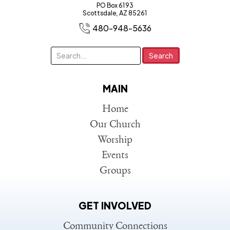
PO Box 6193
Scottsdale, AZ 85261
480-948-5636
MAIN
Home
Our Church
Worship
Events
Groups
GET INVOLVED
Community Connections