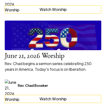
Watch Worship
June 21, 2026 Worship
Rev. Chad begins a sermon series celebrating 250
years in America. Today's focus is on liberation.
Rev. Chad Boseker
Watch Worship