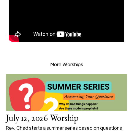
More Worships
July 12, 2026 Worship
Rev. Chad starts a summer series based on questions