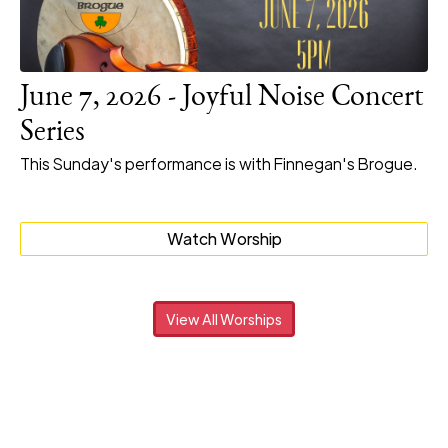
June 7, 2026 - Joyful Noise Concert
Series
This Sunday's performance is with Finnegan's Brogue.
Watch Worship
View All Worships