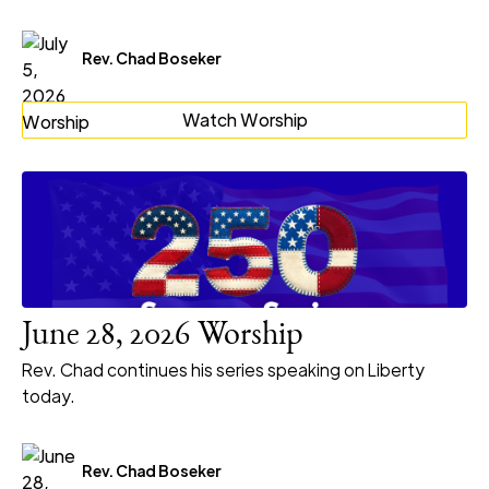
Rev. Chad Boseker
Watch Worship
June 28, 2026 Worship
Rev. Chad continues his series speaking on Liberty
today.
Rev. Chad Boseker