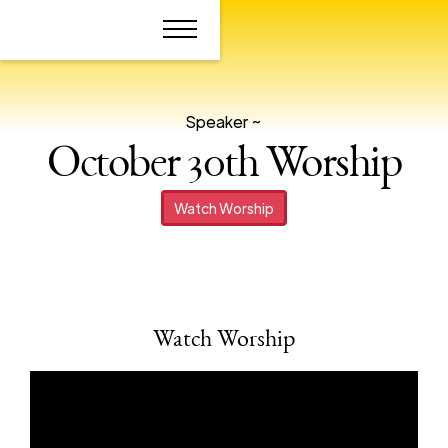
Speaker ~
October 30th Worship
Watch Worship
Watch Worship