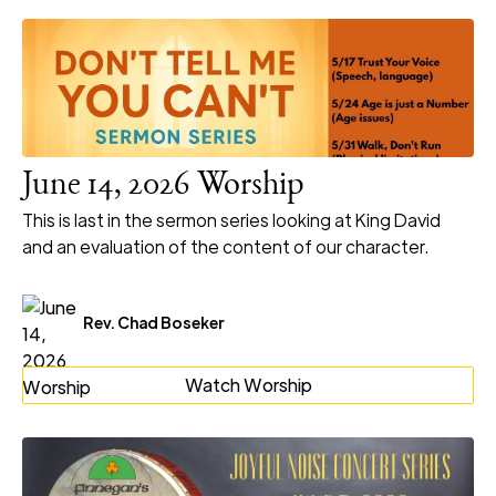
June 14, 2026 Worship
This is last in the sermon series looking at King David
and an evaluation of the content of our character.
Rev. Chad Boseker
Watch Worship