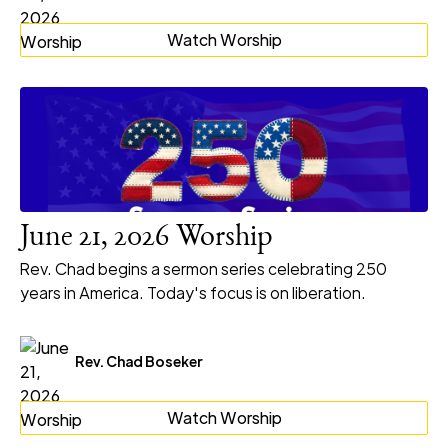
Watch Worship
June 21, 2026 Worship
Rev. Chad begins a sermon series celebrating 250
years in America. Today's focus is on liberation.
Rev. Chad Boseker
Watch Worship