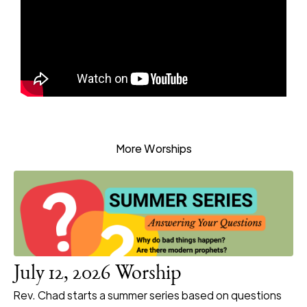
More Worships
July 12, 2026 Worship
Rev. Chad starts a summer series based on questions