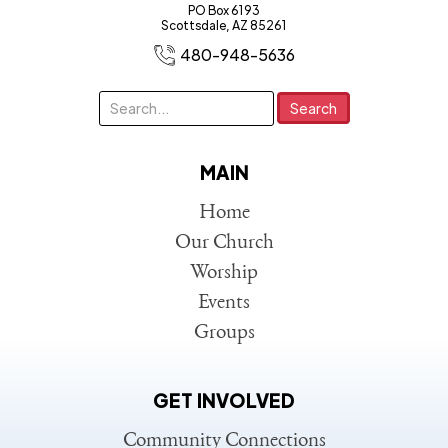
PO Box 6193
Scottsdale, AZ 85261
480-948-5636
MAIN
Home
Our Church
Worship
Events
Groups
GET INVOLVED
Community Connections