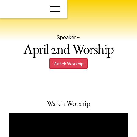
Speaker ~
April 2nd Worship
Watch Worship
Watch Worship