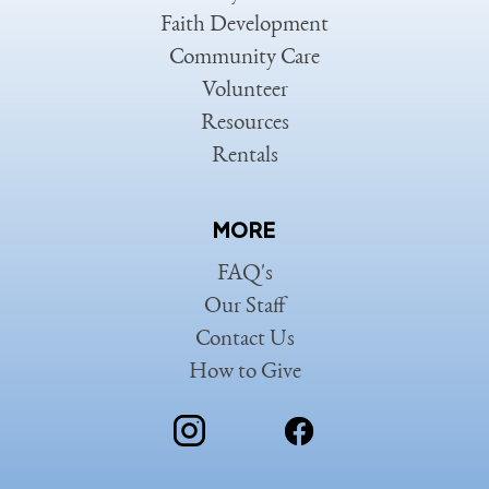
Faith Development
Community Care
Volunteer
Resources
Rentals
MORE
FAQ's
Our Staff
Contact Us
How to Give