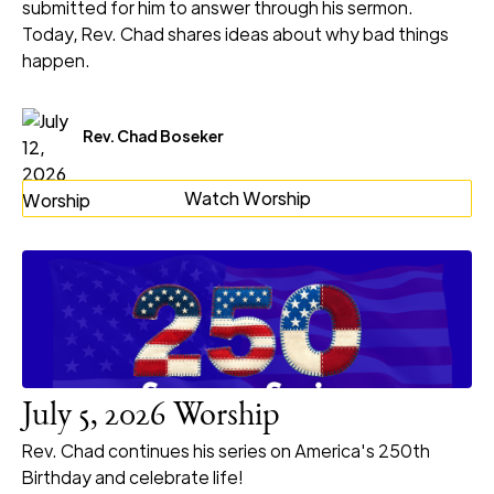
submitted for him to answer through his sermon.
Today, Rev. Chad shares ideas about why bad things
happen.
Rev. Chad Boseker
Watch Worship
July 5, 2026 Worship
Rev. Chad continues his series on America's 250th
Birthday and celebrate life!