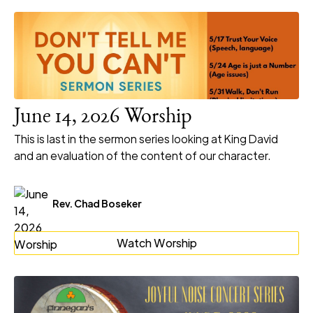
June 14, 2026 Worship
This is last in the sermon series looking at King David
and an evaluation of the content of our character.
Rev. Chad Boseker
Watch Worship