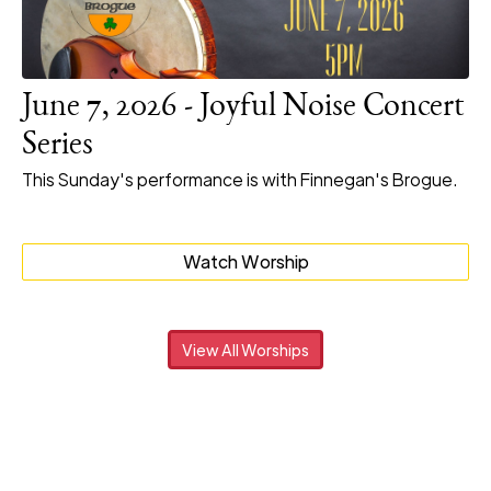
June 7, 2026 - Joyful Noise Concert
Series
This Sunday's performance is with Finnegan's Brogue.
Watch Worship
View All Worships