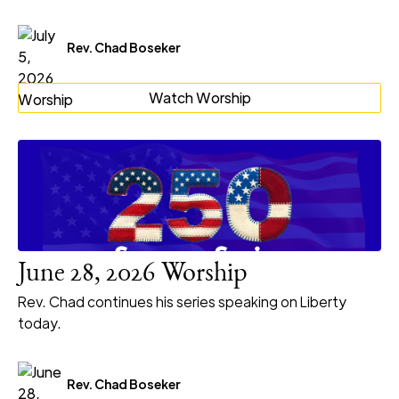
Rev. Chad Boseker
Watch Worship
June 28, 2026 Worship
Rev. Chad continues his series speaking on Liberty
today.
Rev. Chad Boseker