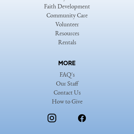
Faith Development
Community Care
Volunteer
Resources
Rentals
MORE
FAQ's
Our Staff
Contact Us
How to Give