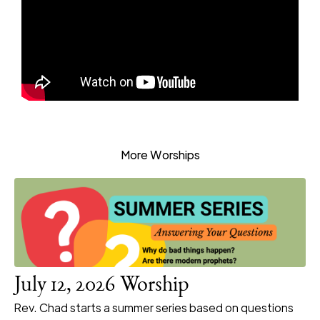
More Worships
July 12, 2026 Worship
Rev. Chad starts a summer series based on questions