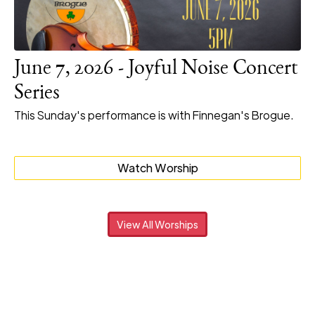
June 7, 2026 - Joyful Noise Concert
Series
This Sunday's performance is with Finnegan's Brogue.
Watch Worship
View All Worships