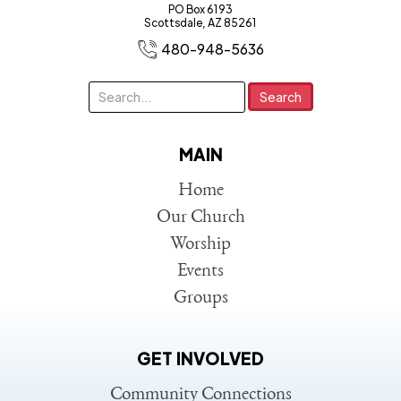
PO Box 6193
Scottsdale, AZ 85261
480-948-5636
MAIN
Home
Our Church
Worship
Events
Groups
GET INVOLVED
Community Connections