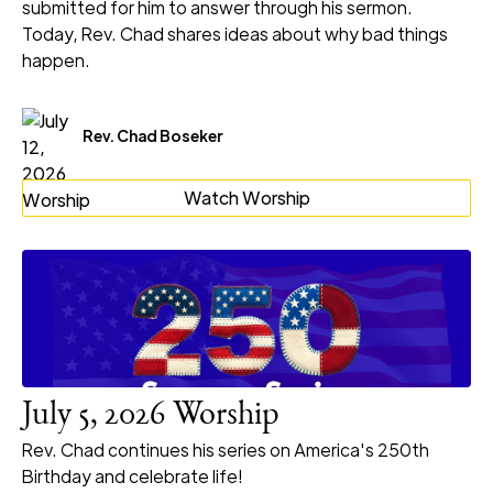
submitted for him to answer through his sermon.
Today, Rev. Chad shares ideas about why bad things
happen.
Rev. Chad Boseker
Watch Worship
July 5, 2026 Worship
Rev. Chad continues his series on America's 250th
Birthday and celebrate life!