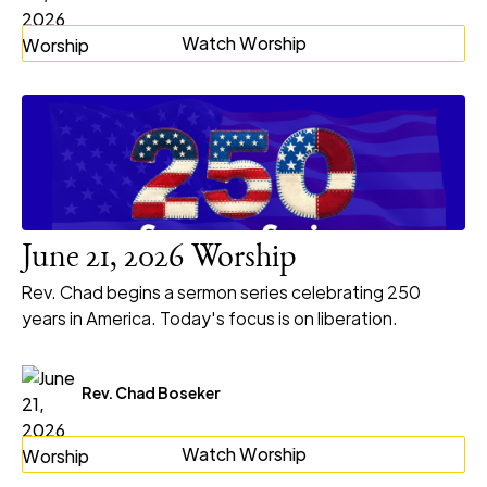
Watch Worship
June 21, 2026 Worship
Rev. Chad begins a sermon series celebrating 250
years in America. Today's focus is on liberation.
Rev. Chad Boseker
Watch Worship