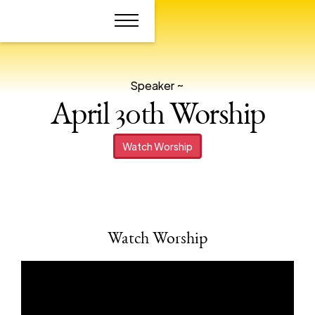
Speaker ~
April 30th Worship
Watch Worship
Watch Worship