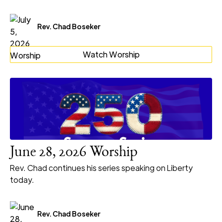
Rev. Chad Boseker
Watch Worship
June 28, 2026 Worship
Rev. Chad continues his series speaking on Liberty
today.
Rev. Chad Boseker