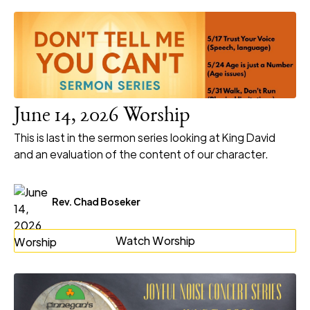
June 14, 2026 Worship
This is last in the sermon series looking at King David
and an evaluation of the content of our character.
Rev. Chad Boseker
Watch Worship